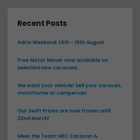
Recent Posts
Adria Weekend: 14th - 16th August
Free Motor Mover now available on
selected new caravans
We want your vehicle! Sell your caravan,
motorhome or campervan
Our Swift Prices are now frozen until
22nd March!
Meet the Team: NEC Caravan &