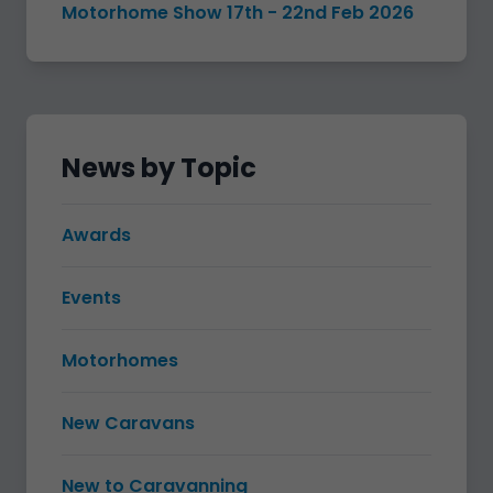
Motorhome Show 17th - 22nd Feb 2026
News by Topic
Awards
Events
Motorhomes
New Caravans
New to Caravanning