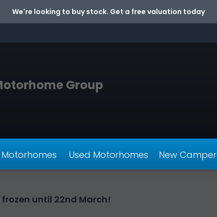
We're looking to buy stock. Get a free valuation today
Motorhome Group
 Motorhomes
Used Motorhomes
New Camper
 frozen until 22nd March!