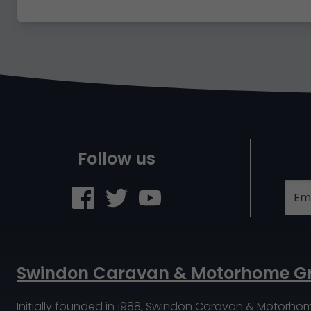
Follow us
Swindon Caravan & Motorhome G
Initially founded in 1988, Swindon Caravan & Motorho