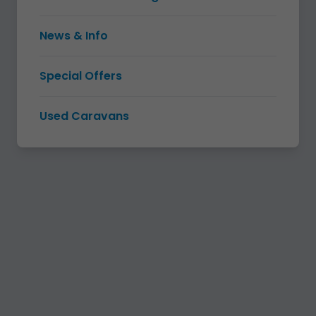
News & Info
Special Offers
Used Caravans