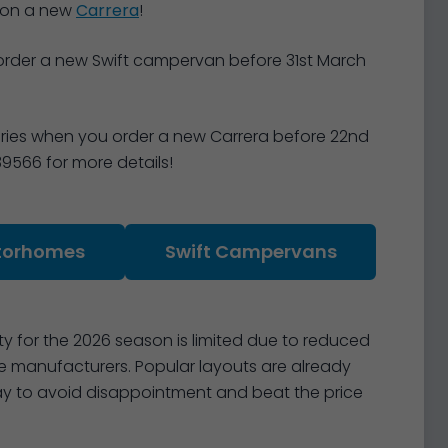
 on a new
Carrera
!
order a new Swift campervan before 31st March
ories when you order a new Carrera before 22nd
39566 for more details!
torhomes
Swift Campervans
 for the 2026 season is limited due to reduced
manufacturers. Popular layouts are already
today to avoid disappointment and beat the price