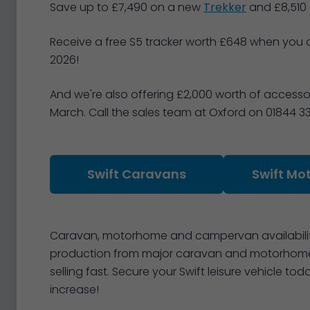
Save up to £7,490 on a new
Trekker
and £8,510
Receive a free S5 tracker worth £648 when you 
2026!
And we're also offering £2,000 worth of access
March. Call the sales team at Oxford on 01844 3
Swift Caravans
Swift Mo
Caravan, motorhome and campervan availability
production from major caravan and motorhome 
selling fast. Secure your Swift leisure vehicle 
increase!