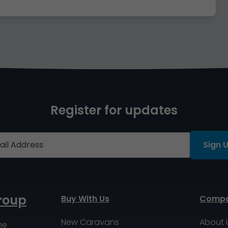
Register for updates
Sign 
roup
Buy With Us
Comp
New Caravans
About 
me