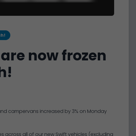
ch!
 are now frozen
h!
es and campervans increased by 3% on Monday
s across all of our new Swift vehicles (excluding