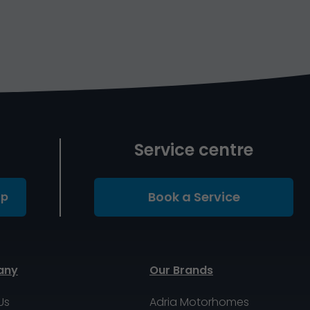
Service centre
Book a Service
Up
any
Our Brands
Us
Adria Motorhomes