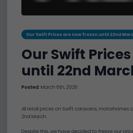
Our Swift Prices are now frozen until 22nd Mar
Our Swift Prices
until 22nd Marc
Posted
: March 6th, 2026
All retail prices on Swift caravans, motorhom
2nd March.
Despite this, we have decided to freeze our price