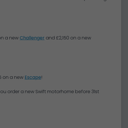
 on a new
Challenger
and £2,150 on a new
5 on a new
Escape
!
 you order a new Swift motorhome before 31st