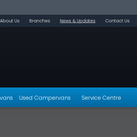
About Us
Branches
News & Updates
Contact Us
vans
Used Campervans
Service Centre