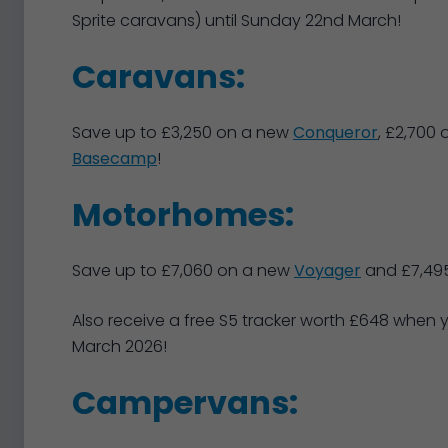
Sprite caravans) until Sunday 22nd March!
Caravans:
Save up to £3,250 on a new
Conqueror
, £2,700
Basecamp
!
Motorhomes:
Save up to £7,060 on a new
Voyager
and £7,49
Also receive a free S5 tracker worth £648 when
March 2026!
Campervans: