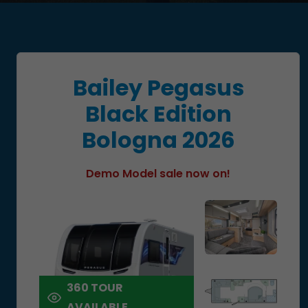
Bailey Pegasus
Black Edition
Bologna 2026
Demo Model sale now on!
360 TOUR
AVAILABLE