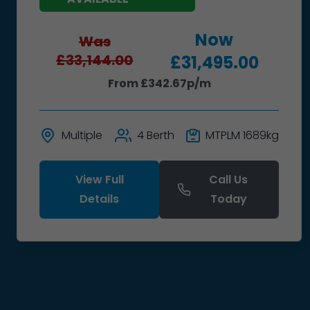
Now
Was
£33,144.00
£31,495.00
From £342.67p/m
Multiple
4 Berth
MTPLM 1689kg
View Full
Call Us
Details
Today