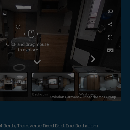
4 Berth, Transverse Fixed Bed, End Bathroom