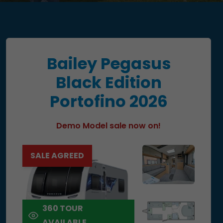
Bailey Pegasus
Black Edition
Portofino 2026
Demo Model sale now on!
SALE AGREED
360 TOUR
AVAILABLE