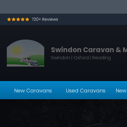
Skip to content
720+ Reviews
Swindon Caravan & 
Swindon | Oxford | Reading
New Caravans
Used Caravans
New