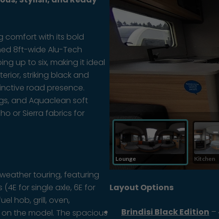
g comfort with its bold
ned 8ft-wide Alu-Tech
ing up to six, making it ideal
erior, striking black and
tinctive road presence.
tings, and Aquaclean soft
o or Sierra fabrics for
weather touring, featuring
4E for single axle, 6E for
Layout Options
uel hob, grill, oven,
Brindisi Black Edition
– 
g on the model. The spacious