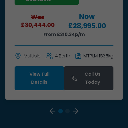
Now
Was
£30,444.00
£28,995.00
From £310.34p/m
Multiple
4 Berth
MTPLM 1535kg
View Full
Call Us
Details
Today