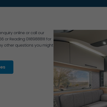
quiry online or call our
 or Reading 01189888111 for
 any other questions you might
ces