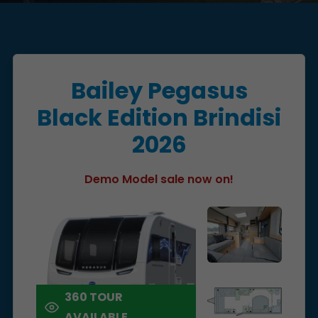
Bailey Pegasus
Black Edition Brindisi
2026
Demo Model sale now on!
360 TOUR
AVAILABLE