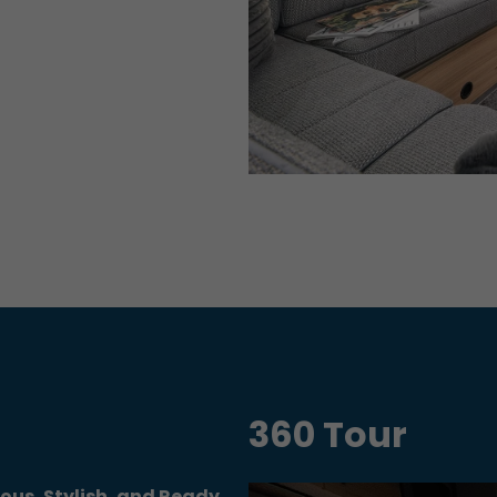
360 Tour
ious, Stylish, and Ready