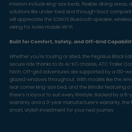
interiors include king-size beds, flexible dining area
solutions like under-bed and through-boot compartm
will appreciate the SONOS Bluetooth speaker, wireles
wiring for Avtex mobile Wi-Fi
Built for Comfort, Safety, and Off-Grid Capabilit
Whether you're touring or sited, the Pegasus Black Ed
secure ride thanks to its AL-KO chassis, ATC Trailer Co
hitch. Off-grid adventures are supported by a 130-w
glazed windows throughout. With models like the Amal
rear corner king-size bed, and the Brindisi featuring
there’s a layout to suit every lifestyle. Backed by a 6-
warranty and a 3-year manufacturer’s warranty, the P
smart, stylish investment for your next journey