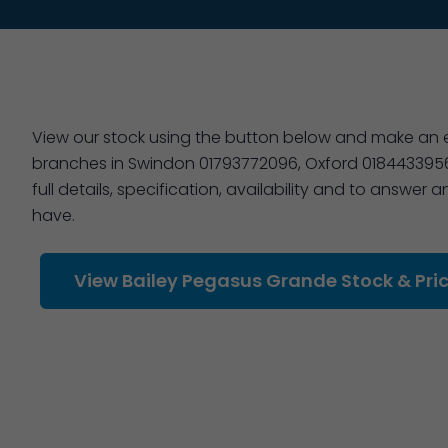
View our stock using the button below and make an en
branches in Swindon 01793772096, Oxford 01844339566
full details, specification, availability and to answer
have.
View Bailey Pegasus Grande Stock & Pri