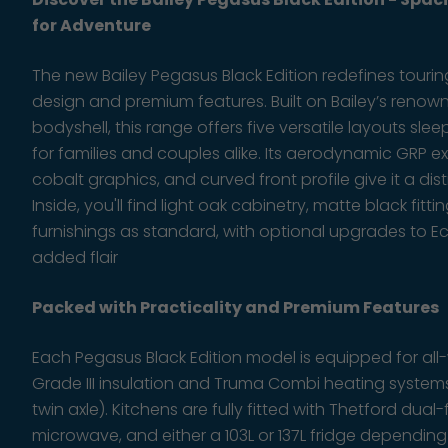
for Adventure
The new Bailey Pegasus Black Edition redefines tourin
design and premium features. Built on Bailey’s renow
bodyshell, this range offers five versatile layouts sleep
for families and couples alike. Its aerodynamic GRP ext
cobalt graphics, and curved front profile give it a dis
Inside, you'll find light oak cabinetry, matte black fit
furnishings as standard, with optional upgrades to Ech
added flair
Packed with Practicality and Premium Features
Each Pegasus Black Edition model is equipped for all-
Grade III insulation and Truma Combi heating systems (
twin axle). Kitchens are fully fitted with Thetford dual-f
microwave, and either a 103L or 137L fridge dependin