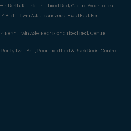
– 4 Berth, Rear Island Fixed Bed, Centre Washroom
 4 Berth, Twin Axle, Transverse Fixed Bed, End
 4 Berth, Twin Axle, Rear Island Fixed Bed, Centre
 Berth, Twin Axle, Rear Fixed Bed & Bunk Beds, Centre