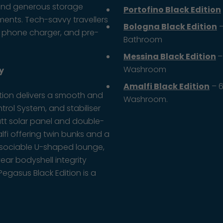
s, and generous storage
Portofino Black Edition
ents. Tech-savvy travellers
Bologna Black Edition
–
s phone charger, and pre-
Bathroom
Messina Black Edition
–
Washroom
y
Amalfi Black Edition
– 6
ition delivers a smooth and
Washroom.
ntrol System, and stabiliser
att solar panel and double-
fi offering twin bunks and a
 a sociable U-shaped lounge,
year bodyshell integrity
egasus Black Edition is a