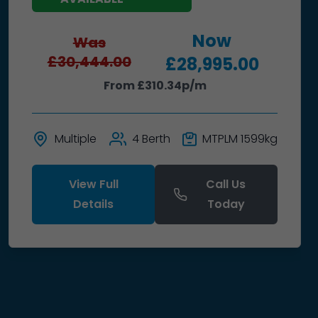
Now
Was
£30,444.00
£28,995.00
From £310.34p/m
Multiple
4 Berth
MTPLM 1599kg
View Full
Call Us
Details
Today