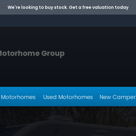
We're looking to buy stock. Get a free valuation today
Motorhome Group
 Motorhomes
Used Motorhomes
New Camper