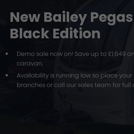
New Bailey Pega
Black Edition
Demo sale now on! Save up to £1,649 o
caravan.
Availability is running low so place your 
branches or call our sales team for full 