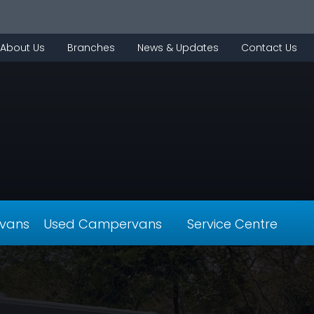
About Us
Branches
News & Updates
Contact Us
vans
Used Campervans
Service Centre