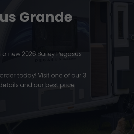
sus Grande
n a new 2026 Bailey Pegasus
order today! Visit one of our 3
details and our best price.