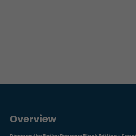
Overview
Discover the Bailey Pegasus Black Edition - Spac