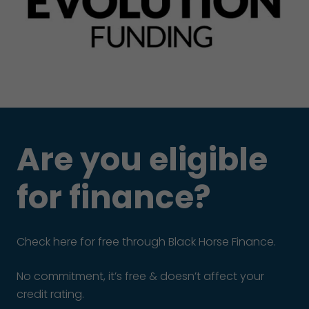
Are you eligible
for finance?
Check here for free through Black Horse Finance.
No commitment, it’s free & doesn’t affect your
credit rating.