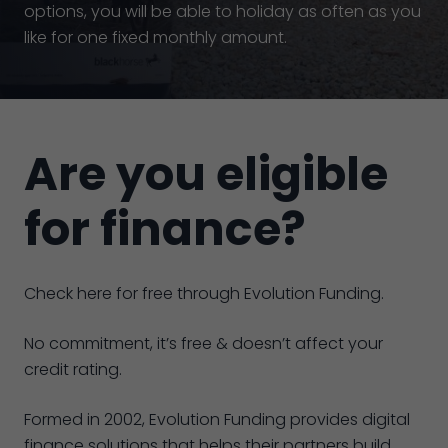
options, you will be able to holiday as often as you
like for one fixed monthly amount.
Are you eligible
for finance?
Check here for free through Evolution Funding.
No commitment, it’s free & doesn’t affect your
credit rating.
Formed in 2002, Evolution Funding provides digital
finance solutions that helps their partners build