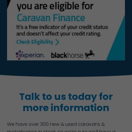
Talk to us today for
more information
We have over 300 new & used caravans &
motorhomes in stock, so we’re sure we’ll have a