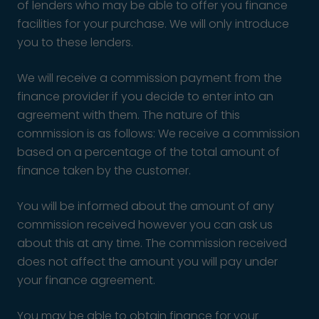
of lenders who may be able to offer you finance
facilities for your purchase. We will only introduce
you to these lenders.
We will receive a commission payment from the
finance provider if you decide to enter into an
agreement with them. The nature of this
commission is as follows: We receive a commission
based on a percentage of the total amount of
finance taken by the customer.
You will be informed about the amount of any
commission received however you can ask us
about this at any time. The commission received
does not affect the amount you will pay under
your finance agreement.
You may be able to obtain finance for your