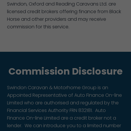
Swindon, Oxford and Reading Caravans Ltd. are
licensed credit brokers offering finance from Black
Horse and other providers and may receive
commission for this service.
Commission Disclosure
Swindon Caravan & Motorhome Group is an
Appointed Representative of Auto Finance On-line
Limited who are authorised and regulated by the
Financial Services Authority FRN 832181. Auto
Finance On-line Limited are a credit broker not a
lender. We can introduce you to a limited number