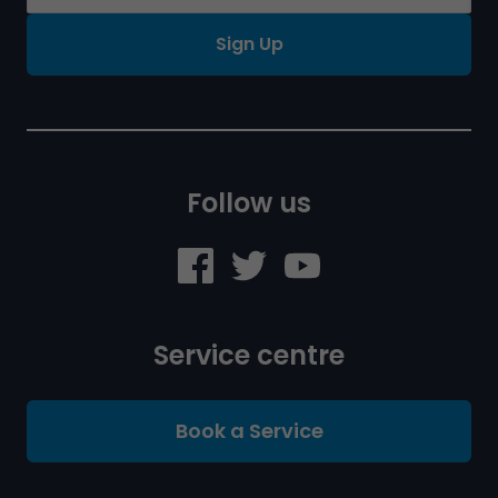
Sign Up
Follow us
Service centre
Book a Service