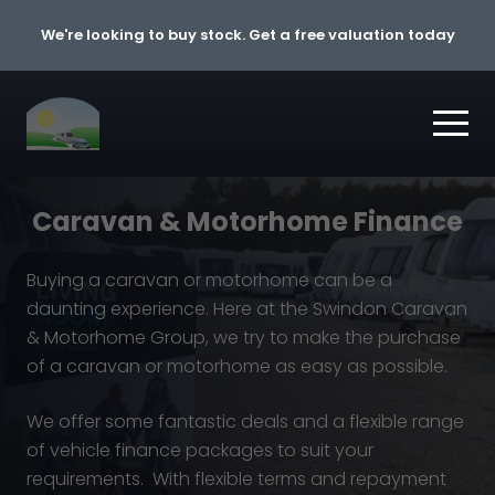
Skip to content
We're looking to buy stock. Get a free valuation today
Caravan & Motorhome Finance
Buying a caravan or motorhome can be a
daunting experience. Here at the Swindon Caravan
& Motorhome Group, we try to make the purchase
of a caravan or motorhome as easy as possible.
We offer some fantastic deals and a flexible range
of vehicle finance packages to suit your
requirements. With flexible terms and repayment