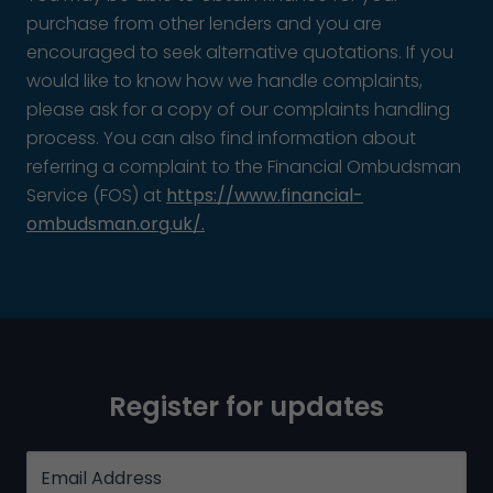
purchase from other lenders and you are
encouraged to seek alternative quotations. If you
would like to know how we handle complaints,
please ask for a copy of our complaints handling
process. You can also find information about
referring a complaint to the Financial Ombudsman
Service (FOS) at
https://www.financial-
ombudsman.org.uk/.
Register for updates