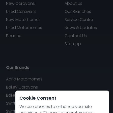
New Caravans
About Us
Used Caravans
Our Branches
New Motorhomes
Service Centre
Used Motorhomes
News & Updates
Finance
Contact Us
Sitemap
Our Brands
Adria Motorhomes
Bailey Caravans
Bailey Motorhomes
Cookie Consent
Swift Caravans
We use cookies to enhance your site
Swift Motorhomes
experience. Choose your preferences