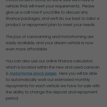
vehicle that will meet your requirements. Please
give us a call now if you’d like to discuss any
finance packages, and we’ll do our best to tailor a
product or repayment plan to meet your needs.
The joys of caravanning and motorhoming are
easily available, and your dream vehicle is now
even more affordable.
You can also use our online finance calculator,
which is located within the new and used caravan
&
motorhome stock pages
. Here you will be able
to automatically work out estimated monthly
repayments for each vehicle we have for sale with
the ability to change the deposit and repayment
period.