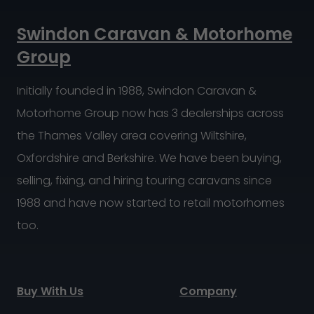
Swindon Caravan & Motorhome
Group
Initially founded in 1988, Swindon Caravan &
Motorhome Group now has 3 dealerships across
the Thames Valley area covering Wiltshire,
Oxfordshire and Berkshire. We have been buying,
selling, fixing, and hiring touring caravans since
1988 and have now started to retail motorhomes
too.
Buy With Us
Company