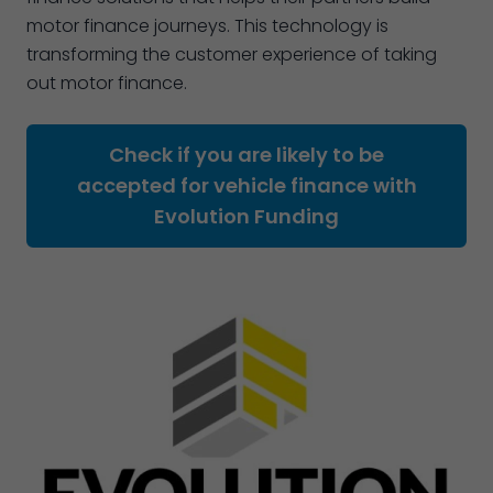
motor finance journeys. This technology is
transforming the customer experience of taking
out motor finance.
Check if you are likely to be
accepted for vehicle finance with
Evolution Funding