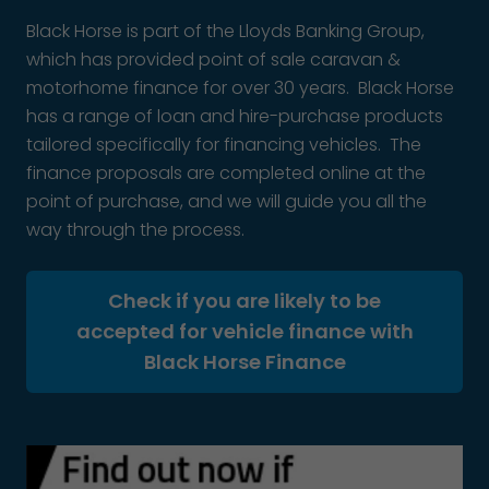
Black Horse is part of the Lloyds Banking Group,
which has provided point of sale caravan &
motorhome finance for over 30 years. Black Horse
has a range of loan and hire-purchase products
tailored specifically for financing vehicles. The
finance proposals are completed online at the
point of purchase, and we will guide you all the
way through the process.
Check if you are likely to be
accepted for vehicle finance with
Black Horse Finance