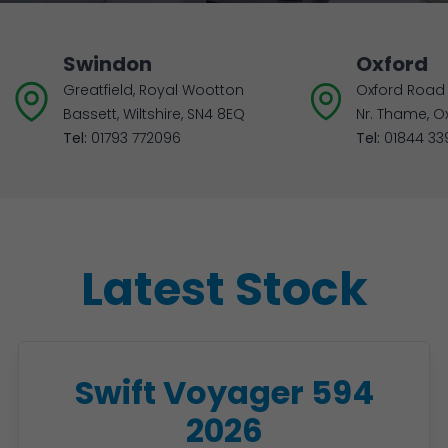
Swindon
Oxford
Greatfield, Royal Wootton
Oxford Road 
Bassett, Wiltshire, SN4 8EQ
Nr. Thame, O
Tel:
01793 772096
Tel:
01844 33
Latest Stock
Swift Voyager 594
2026