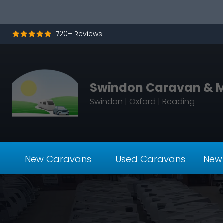
Skip to content
720+ Reviews
Swindon Caravan & 
Swindon | Oxford | Reading
New Caravans
Used Caravans
New