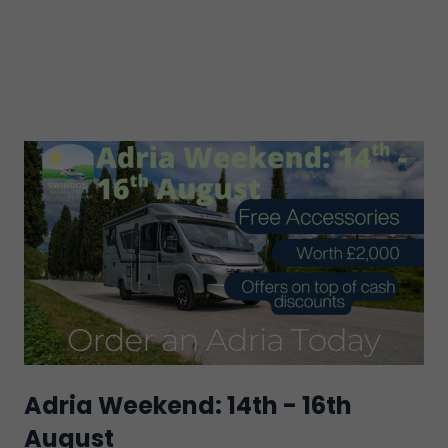
Adria Weekend: 14th - 16th
August