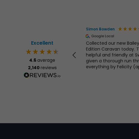
Yarker
Simon Bowden
ed Customer
Google Local
Excellent
ic from start to finish could not
Collected our new Bailey
ked for more
Edition Caravan today. T
helpful and friendly at 
4.6
average
given a thorough run th
everything by Felicity (ap
2,140
reviews
remembered your name!). 
questions answered, no 
United Kingdom, 1 day ago
highly recommend Swin
Centre, great stock of 
Motorhomes at good price
service. 👍