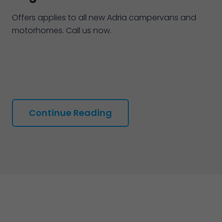
Offers applies to all new Adria campervans and
motorhomes. Call us now.
Continue Reading