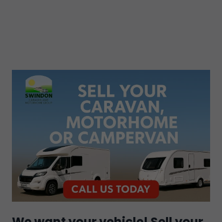
We want your vehicle! Sell your