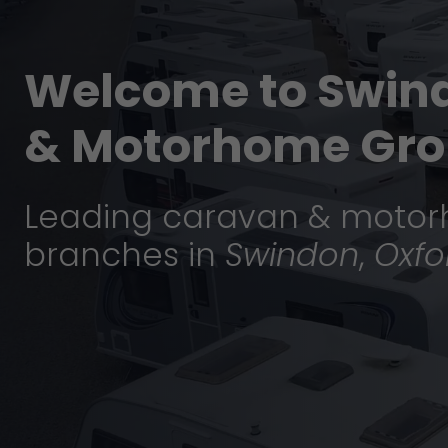
Welcome to Swin
& Motorhome Gro
Leading caravan & motor
branches in
Swindon
,
Oxfo