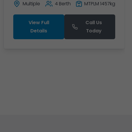
Multiple
4 Berth
MTPLM 1457kg
View Full
Call Us
Details
Today