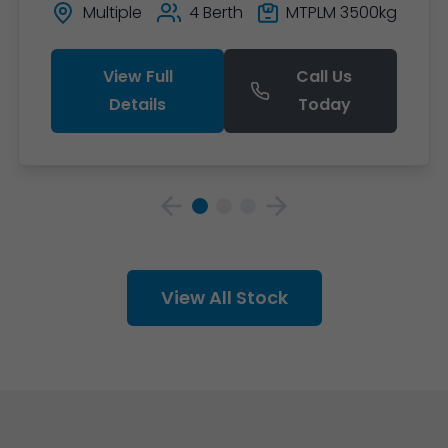
Multiple
4 Berth
MTPLM 3500kg
View Full
Call Us
Details
Today
View All Stock