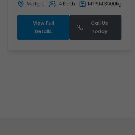
Multiple
4 Berth
MTPLM 3500kg
View Full
Call Us
Details
Today