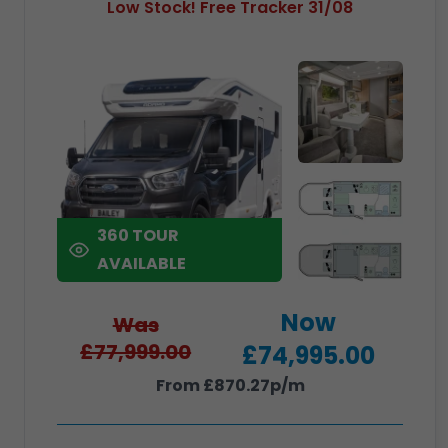
Low Stock! Free Tracker 31/08
360 TOUR
AVAILABLE
Now
Was
£77,999.00
£74,995.00
From £870.27p/m