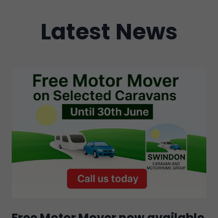
Latest News
Free Motor Mover now available