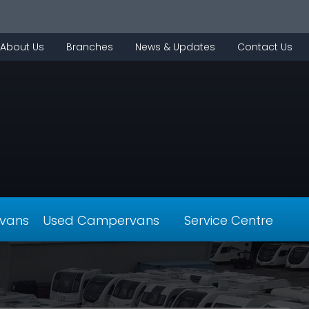
About Us
Branches
News & Updates
Contact Us
vans
Used Campervans
Service Centre