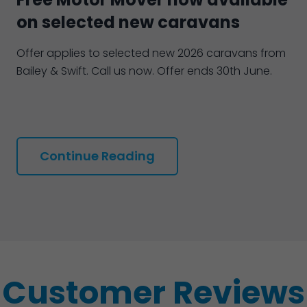
on selected new caravans
Offer applies to selected new 2026 caravans from
Bailey & Swift. Call us now. Offer ends 30th June.
Continue Reading
Customer Reviews