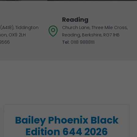
Reading
(A418), Tiddington
Church Lane, Three Mile Cross,
xon, OX9 2LH
Reading, Berkshire, RG7 1HB
9566
Tel:
0118 9888111
Bailey Phoenix Black
Edition 644 2026