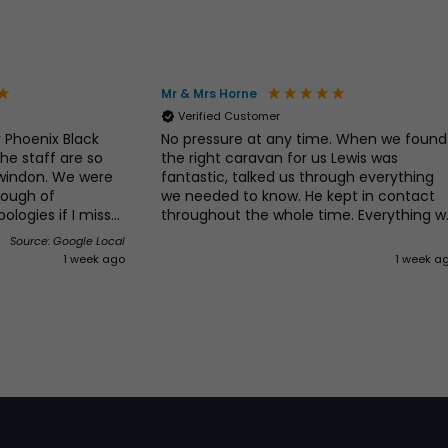
Mr & Mrs Horne
Verified Customer
 Phoenix Black
No pressure at any time. When we found
he staff are so
the right caravan for us Lewis was
Swindon. We were
fantastic, talked us through everything
rough of
we needed to know. He kept in contact
ologies if I miss
throughout the whole time. Everything w
All our silly
asked for was done without any problem
Source: Google Local
rush. We would
. Would definitely recommend and will b
1 week ago
1 week a
don Caravan
going back for our next caravan!!!
Caravans and
s, first class