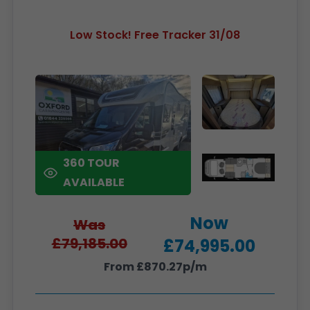
Low Stock! Free Tracker 31/08
360 TOUR
AVAILABLE
Now
Was
£79,185.00
£74,995.00
From £870.27p/m