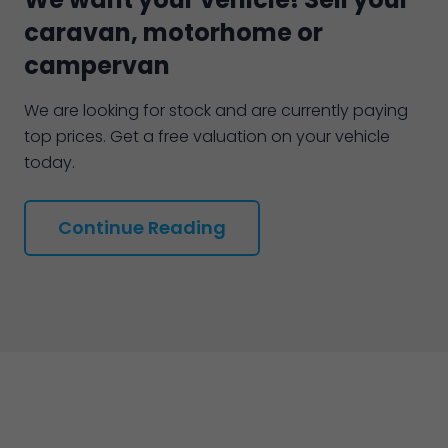
caravan, motorhome or
campervan
We are looking for stock and are currently paying
top prices. Get a free valuation on your vehicle
today.
Continue Reading