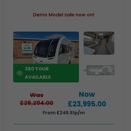
Demo Model sale now on!
360 TOUR
AVAILABLE
Now
Was
£26,294.00
£23,995.00
From £245.51p/m