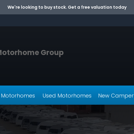
We're looking to buy stock. Get a free valuation today
Motorhome Group
 Motorhomes
Used Motorhomes
New Camper