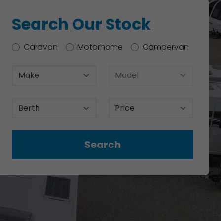
Search Our Stock
Type
Caravan
Motorhome
Campervan
Make
Model
Berth
Price
Search