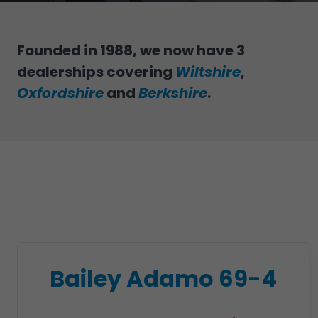
Founded in 1988, we now have 3
dealerships covering
Wiltshire
,
Oxfordshire
and
Berkshire
.
Bailey Adamo 69-4