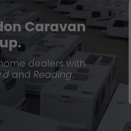
don Caravan
up.
home dealers with
rd
and
Reading
.