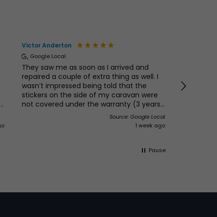
Victor Anderton
Mr & Mrs B
Google Local
Verified 
They saw me as soon as I arrived and
Really nic
repaired a couple of extra thing as well. I
and we ne
wasn’t impressed being told that the
location a
stickers on the side of my caravan were
e
not covered under the warranty (3 years)
s.
the van is not yet 4 years, so I was asked
Source: Google Local
e
if I wanted to pay for new ones I said why
go
1 week ago
would I do that if these only lasted 3 years
then I would probably need new ones
again in another 3 years. I think Swift need
Pause
to look at this as it’s their image people
see and if they don’t last don’t put them
on I must add that this is not the
dealerships problem my last Abbey had
the original ones for 12 years 😳