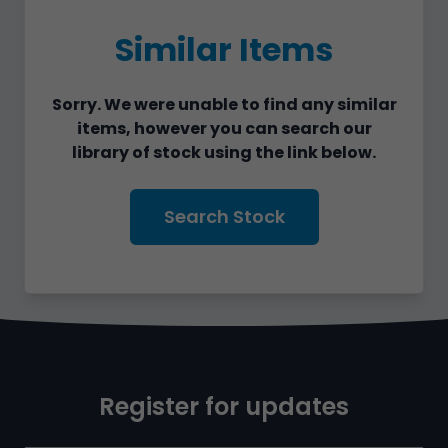
Similar Items
Sorry. We were unable to find any similar
items, however you can search our
library of stock using the link below.
Search Stock
Register for updates