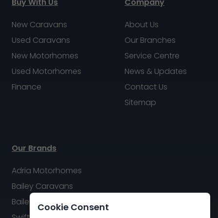
Buy With Us
Company
New Caravans
About Us
Used Caravans
Our Branches
New Motorhomes
Service Centre
Used Motorhomes
News & Updates
Finance
Contact Us
Sitemap
Our Brands
Adria Motorhomes
Bailey Caravans
Bailey Motorhomes
Cookie Consent
Swift Caravans