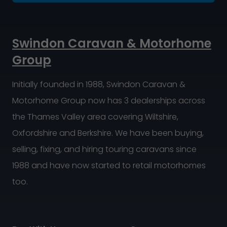
Swindon Caravan & Motorhome
Group
Initially founded in 1988, Swindon Caravan &
Motorhome Group now has 3 dealerships across
the Thames Valley area covering Wiltshire,
Oxfordshire and Berkshire. We have been buying,
selling, fixing, and hiring touring caravans since
1988 and have now started to retail motorhomes
too.