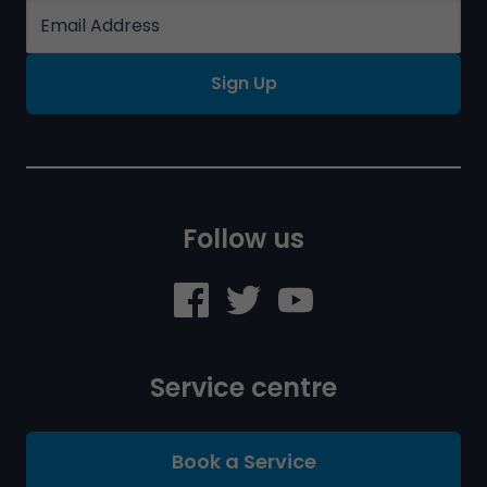
Sign Up
Follow us
Service centre
Book a Service