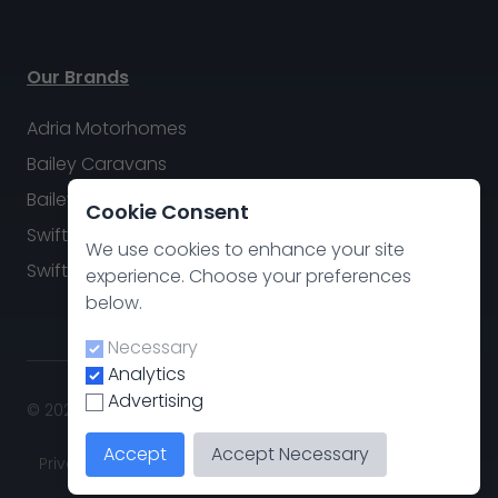
Our Brands
Adria Motorhomes
Bailey Caravans
Bailey Motorhomes
Cookie Consent
Swift Caravans
We use cookies to enhance your site
Swift Motorhomes
experience. Choose your preferences
below.
Necessary
Analytics
Advertising
© 2026 Swindon Caravan & Motorhome Group. All rights
reserved.
Accept
Accept Necessary
Privacy policy
.
Cookie Preferences
Site by
CodeThis