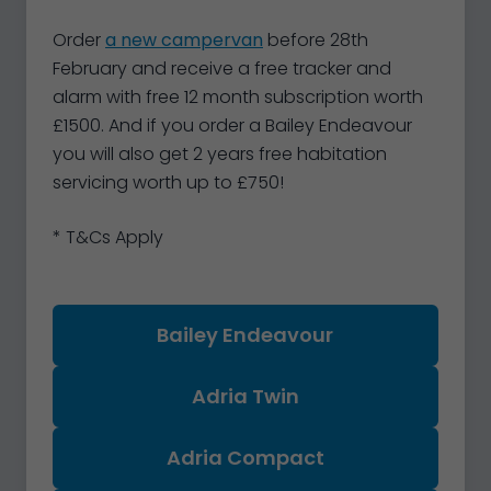
Order
a new campervan
before 28th
February and receive a free tracker and
alarm with free 12 month subscription worth
£1500. And if you order a Bailey Endeavour
you will also get 2 years free habitation
servicing worth up to £750!
* T&Cs Apply
Bailey Endeavour
Adria Twin
Adria Compact