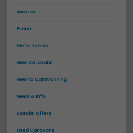
Awards
Events
Motorhomes
New Caravans
New to Caravanning
News & Info
Special Offers
Used Caravans