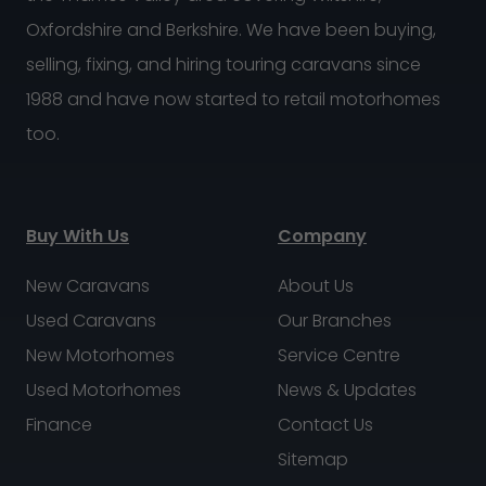
Oxfordshire and Berkshire. We have been buying,
selling, fixing, and hiring touring caravans since
1988 and have now started to retail motorhomes
too.
Buy With Us
Company
New Caravans
About Us
Used Caravans
Our Branches
New Motorhomes
Service Centre
Used Motorhomes
News & Updates
Finance
Contact Us
Sitemap