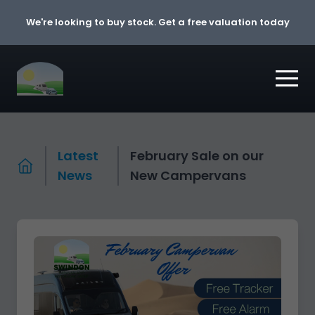
Skip to content
We're looking to buy stock. Get a free valuation today
Latest
February Sale on our
News
New Campervans