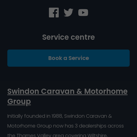
Service centre
Book a Service
Swindon Caravan & Motorhome
Group
Initially founded in 1988, Swindon Caravan &
Motorhome Group now has 3 dealerships across
the Thames Valley area covering Wiltshire,