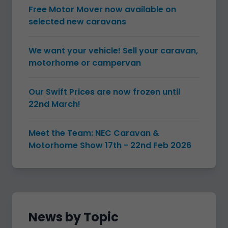
Free Motor Mover now available on
selected new caravans
We want your vehicle! Sell your caravan,
motorhome or campervan
Our Swift Prices are now frozen until
22nd March!
Meet the Team: NEC Caravan &
Motorhome Show 17th - 22nd Feb 2026
News by Topic