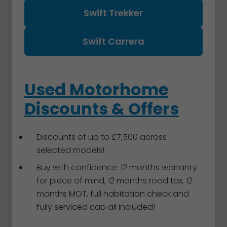
Swift Trekker
Swift Carrera
Used Motorhome
Discounts & Offers
Discounts of up to £7,500 across
selected models!
Buy with confidence: 12 months warranty
for piece of mind, 12 months road tax, 12
months MOT, full habitation check and
fully serviced cab all included!