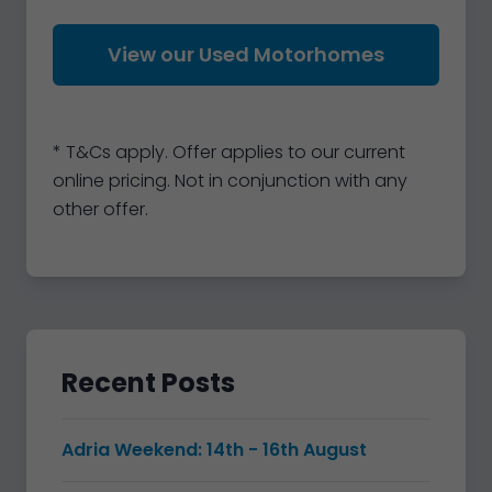
View our Used Motorhomes
* T&Cs apply. Offer applies to our current
online pricing. Not in conjunction with any
other offer.
Recent Posts
Adria Weekend: 14th - 16th August