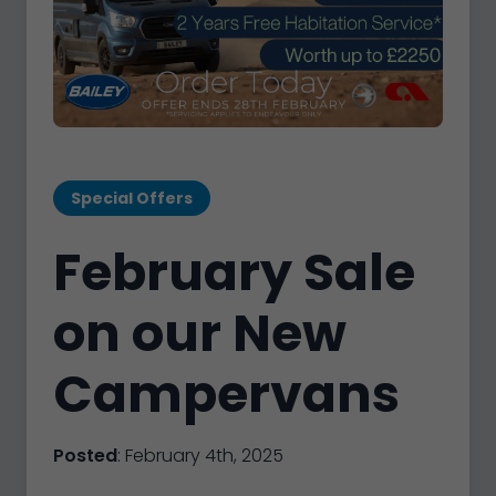
Special Offers
February Sale
on our New
Campervans
Posted
: February 4th, 2025