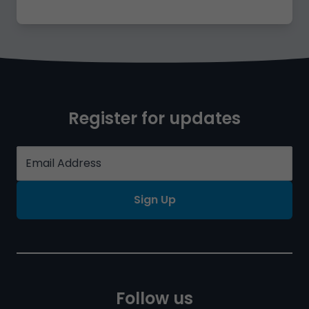
Register for updates
Sign Up
Follow us