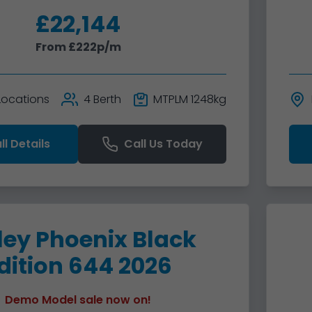
£22,144
From £222p/m
 Locations
4 Berth
MTPLM 1248kg
ll Details
Call Us Today
ley Phoenix Black
dition 644 2026
Demo Model sale now on!