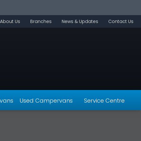
About Us
Branches
News & Updates
Contact Us
vans
Used Campervans
Service Centre