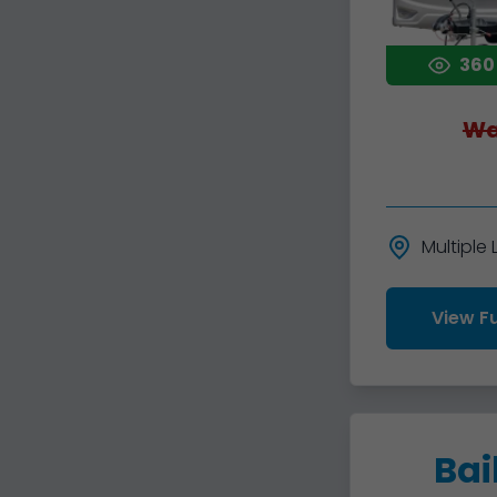
360
Wa
Multiple
View Fu
Bai