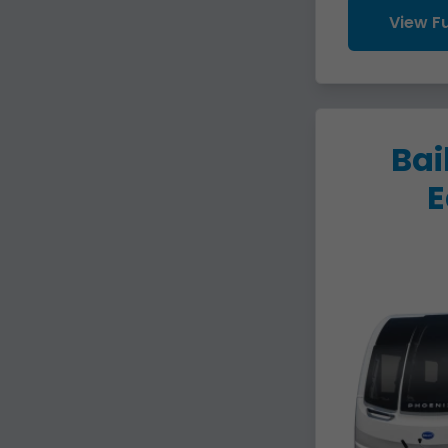
View Fu
Bai
E