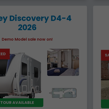
ey Discovery D4-4
2026
Demo Model sale now on!
EED
S
 TOUR AVAILABLE