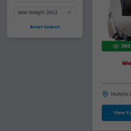
Max Weight
Reset Search
360
Wa
Multiple
View Fu