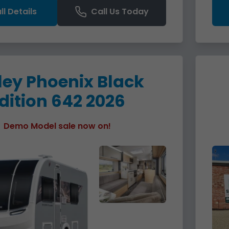
ll Details
Call Us Today
ley Phoenix Black
dition 642 2026
Demo Model sale now on!