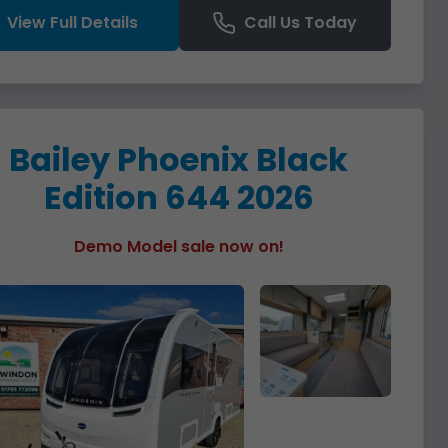
View Full Details
Call Us Today
Bailey Phoenix Black
Edition 644 2026
Demo Model sale now on!