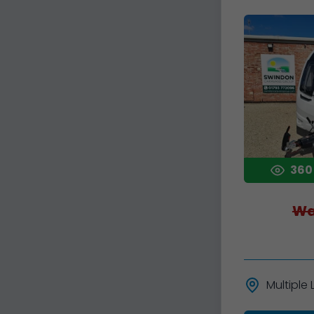
360
Wa
Multiple