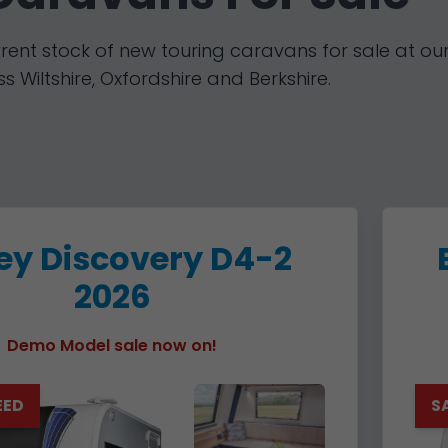
rent stock of new touring caravans for sale at our
s Wiltshire, Oxfordshire and Berkshire.
ley Discovery D4-2
2026
Demo Model sale now on!
EED
S