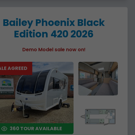
Bailey Phoenix Black
Edition 420 2026
Demo Model sale now on!
ALE AGREED
360 TOUR AVAILABLE