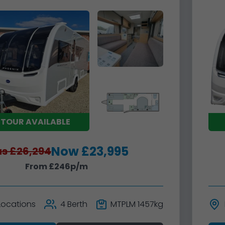
 TOUR AVAILABLE
Now £23,995
s £26,294
From £246p/m
 Locations
4 Berth
MTPLM 1457kg