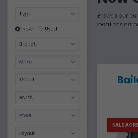
Type
Browse our cur
locations acros
Condition
New
Used
Branch
Make
Bai
Model
Berth
Price
SALE AGR
Layout