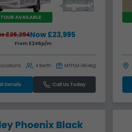
 TOUR AVAILABLE
Now £23,995
s £26,294
From £246p/m
 Locations
4 Berth
MTPLM 1464kg
ll Details
Call Us Today
ley Phoenix Black