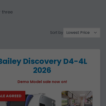
 three
Sort by
Bailey Discovery D4-4L
2026
Demo Model sale now on!
ALE AGREED