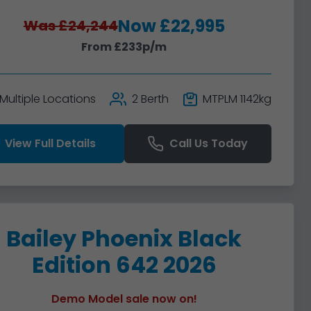
Now £22,995
Was £24,244
From £233p/m
Multiple Locations
2 Berth
MTPLM 1142kg
View Full Details
Call Us Today
Bailey Phoenix Black
Edition 642 2026
Demo Model sale now on!