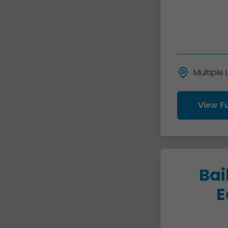
Multiple
View Fu
Bai
E