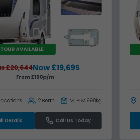
 TOUR AVAILABLE
Now £19,695
s £20,644
From £190p/m
 Locations
2 Berth
MTPLM 998kg
ll Details
Call Us Today