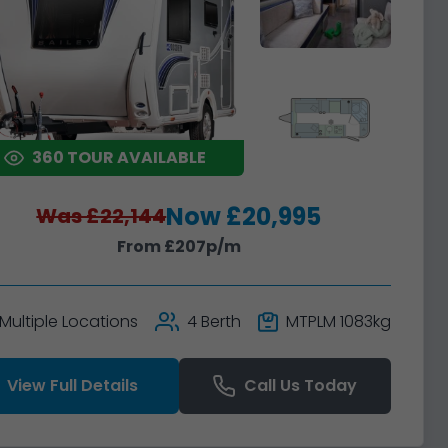
360 TOUR AVAILABLE
Now £20,995
Was £22,144
From £207p/m
Multiple Locations
4 Berth
MTPLM 1083kg
View Full Details
Call Us Today