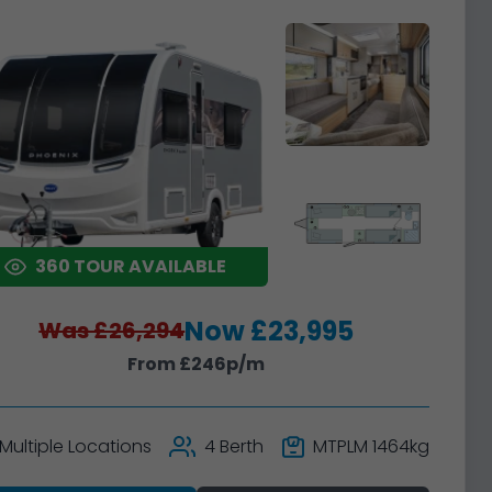
360 TOUR AVAILABLE
Now £23,995
Was £26,294
From £246p/m
Multiple Locations
4 Berth
MTPLM 1464kg