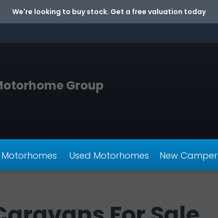
We're looking to buy stock. Get a free valuation today
Motorhome Group
 Motorhomes
Used Motorhomes
New Camper
aravans For Sale