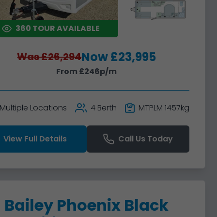
360 TOUR AVAILABLE
Now £23,995
Was £26,294
From £246p/m
Multiple Locations
4 Berth
MTPLM 1457kg
View Full Details
Call Us Today
Bailey Phoenix Black