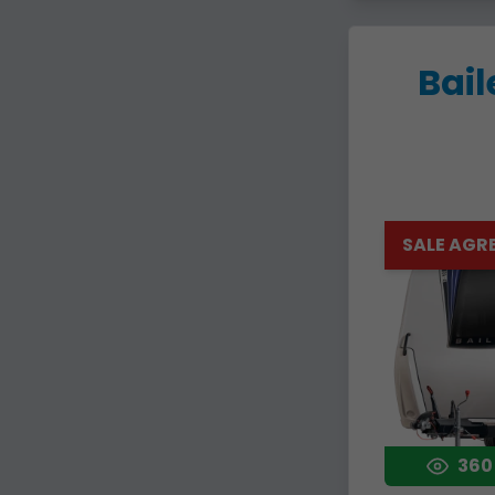
Bail
SALE AGR
360